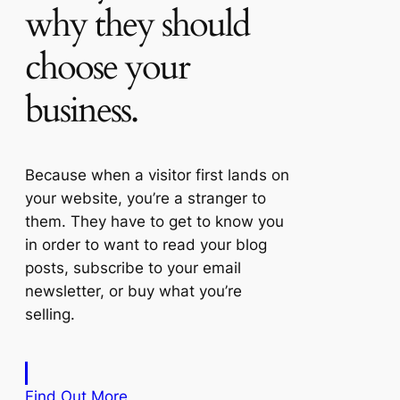
why they should
choose your
business.
Because when a visitor first lands on
your website, you’re a stranger to
them. They have to get to know you
in order to want to read your blog
posts, subscribe to your email
newsletter, or buy what you’re
selling.
Find Out More