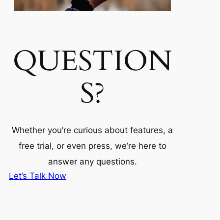
QUESTION
S?
Whether you’re curious about features, a
free trial, or even press, we’re here to
answer any questions.
Let’s Talk Now