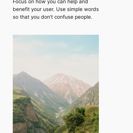
Focus on how you can help and
benefit your user. Use simple words
so that you don’t confuse people.