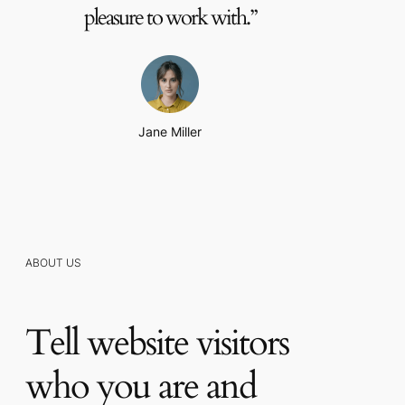
pleasure to work with.”
Jane Miller
ABOUT US
Tell website visitors
who you are and