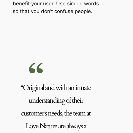
benefit your user. Use simple words
so that you don’t confuse people.
“Original and with an innate
understanding of their
customer’s needs, the team at
Love Nature are always a