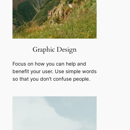
Graphic Design
Focus on how you can help and
benefit your user. Use simple words
so that you don’t confuse people.