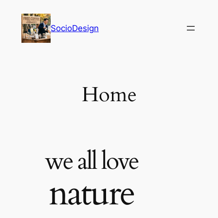
内
容
SocioDesign
を
ス
キ
ッ
プ
Home
we all love
nature