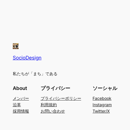
SocioDesign
私たちが「まち」である
About
プライバシー
ソーシャル
メンバー
プライバシーポリシー
Facebook
沿革
利用規約
Instagram
採用情報
お問い合わせ
Twitter/X