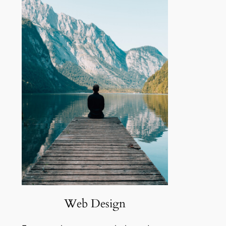
Web Design