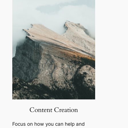
Content Creation
Focus on how you can help and