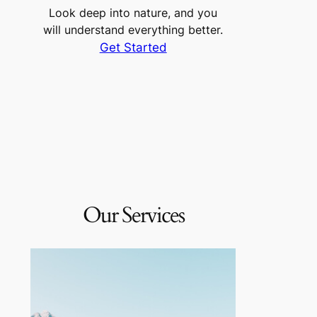
Look deep into nature, and you
will understand everything better.
Get Started
Our Services