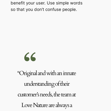
benefit your user. Use simple words
so that you don’t confuse people.
“Original and with an innate
understanding of their
customer’s needs, the team at
Love Nature are always a