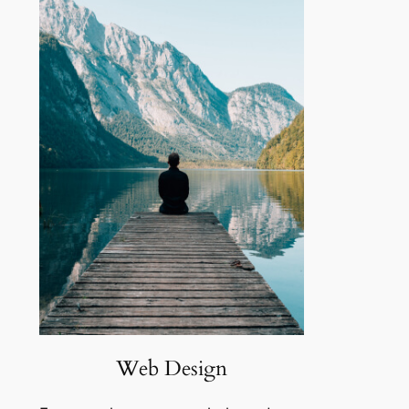
Web Design