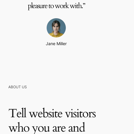
pleasure to work with.”
Jane Miller
ABOUT US
Tell website visitors
who you are and