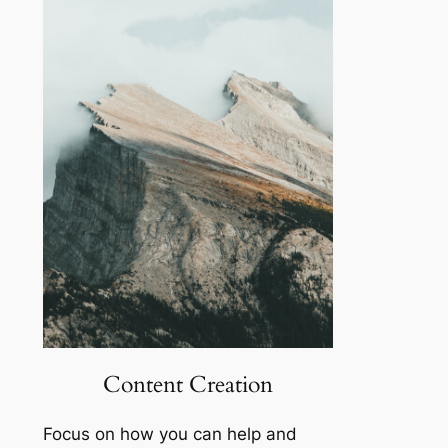
Content Creation
Focus on how you can help and