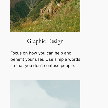
Graphic Design
Focus on how you can help and
benefit your user. Use simple words
so that you don’t confuse people.