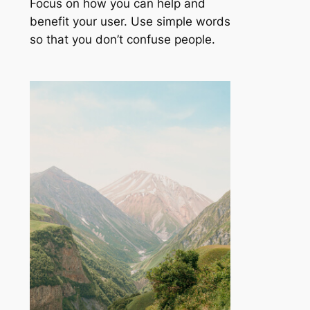
Focus on how you can help and
benefit your user. Use simple words
so that you don’t confuse people.