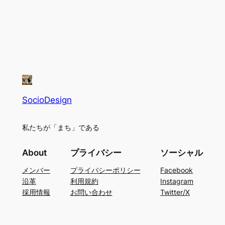
SocioDesign
私たちが「まち」である
About
プライバシー
ソーシャル
メンバー
プライバシーポリシー
Facebook
沿革
利用規約
Instagram
採用情報
お問い合わせ
Twitter/X