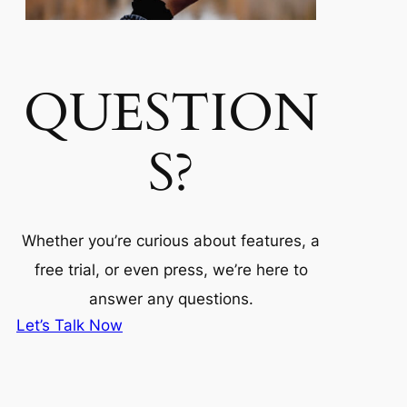
QUESTION
S?
Whether you’re curious about features, a
free trial, or even press, we’re here to
answer any questions.
Let’s Talk Now