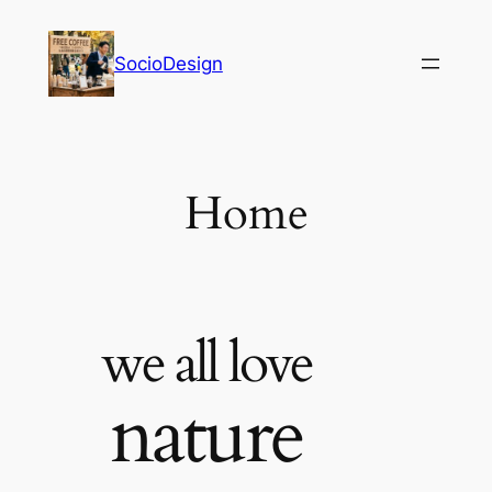
内
容
SocioDesign
を
ス
キ
ッ
プ
Home
we all love
nature