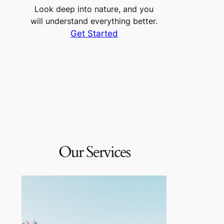
Look deep into nature, and you
will understand everything better.
Get Started
Our Services