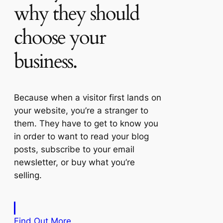
why they should
choose your
business.
Because when a visitor first lands on
your website, you’re a stranger to
them. They have to get to know you
in order to want to read your blog
posts, subscribe to your email
newsletter, or buy what you’re
selling.
Find Out More